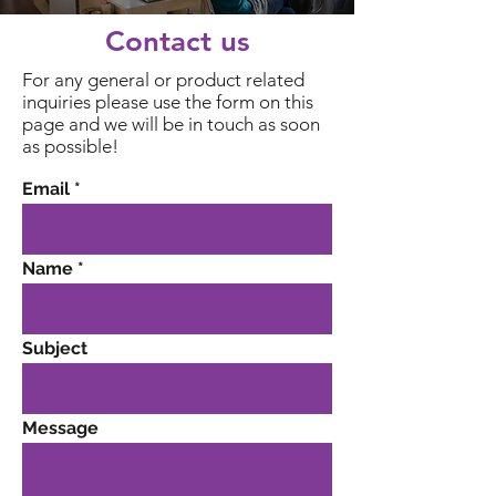
Contact us
For any general or product related
inquiries please use the form on this
page and we will be in touch as soon
as possible!
Email
Name
Subject
Message