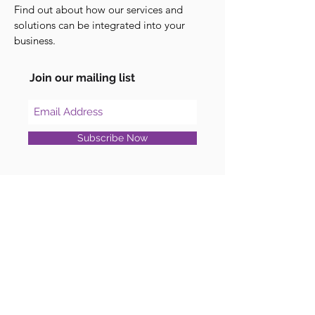
Find out about how our services and
solutions can be integrated into your
business.
Join our mailing list
Subscribe Now
Blog
Unpacking WebSummit 2023: Key
Learnings and Highlights
Professional Services
Custom Software Development
Support Services
Consulting