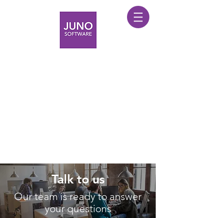
Talk to us
Our team is ready to answer
your questions