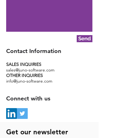
Send
Contact Information
SALES INQUIRIES
sales@juno-software.com
OTHER INQUIRIES
info@juno-software.com
Connect with us
Get our newsletter