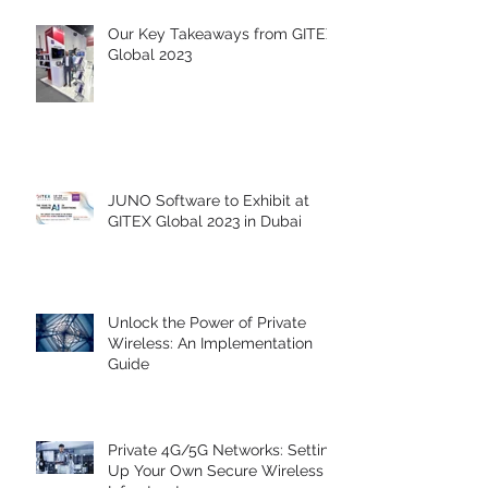
Our Key Takeaways from GITEX
Global 2023
JUNO Software to Exhibit at
GITEX Global 2023 in Dubai
Unlock the Power of Private
Wireless: An Implementation
Guide