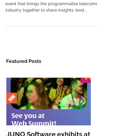
TADSummit is the telecom service innovation
event that brings the programmable telecoms
industry together to share insights, best...
Featured Posts