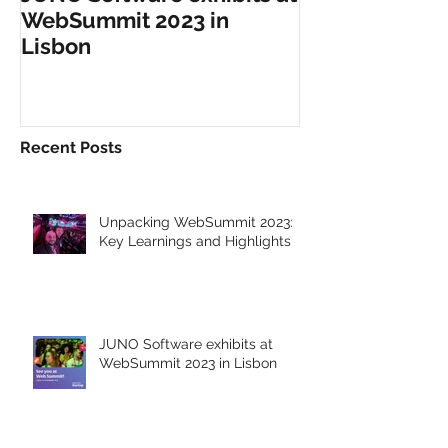
JUNO Software exhibits at
JUNO Software
WebSummit 2023 in
at GITEX Glob
Lisbon
Dubai
Recent Posts
Unpacking WebSummit 2023:
Key Learnings and Highlights
JUNO Software exhibits at
WebSummit 2023 in Lisbon