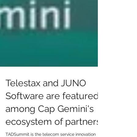
Telestax and JUNO
Software are featured
among Cap Gemini's
ecosystem of partners