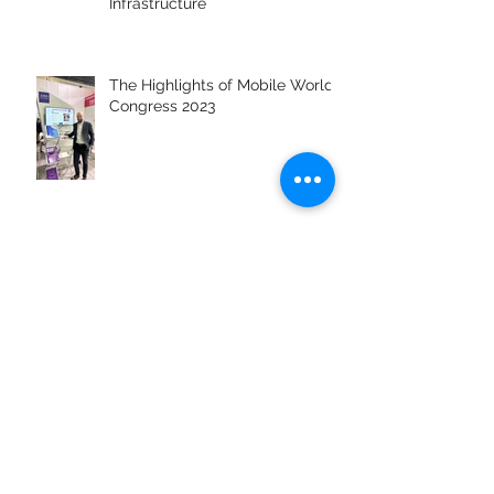
Private 4G/5G Networks: Setting
Up Your Own Secure Wireless
Infrastructure
The Highlights of Mobile World
Congress 2023
JUNO Software to Showcase
Cutting-Edge IT&C Solutions at
MWC Barcelona 2023
What to expect from
Cybersecurity in 2023