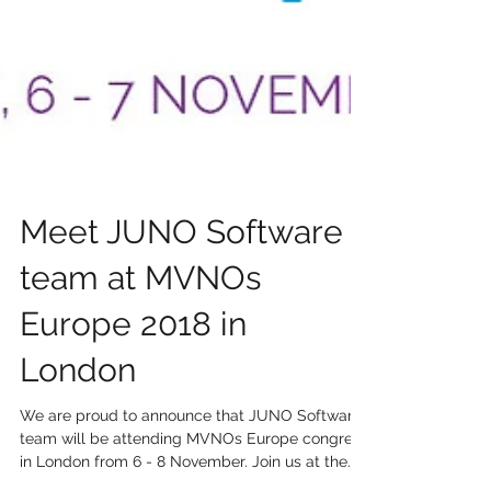
Meet JUNO Software
team at MVNOs
Europe 2018 in
London
We are proud to announce that JUNO Software
team will be attending MVNOs Europe congress