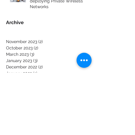
The top 6 challenges of
deploying Private Wireless
Networks
Archive
November 2023
(2)
2 posts
October 2023
(2)
2 posts
March 2023
(3)
3 posts
January 2023
(3)
3 posts
December 2022
(2)
2 posts
January 2022
(1)
1 post
December 2021
(1)
1 post
October 2021
(1)
1 post
January 2020
(1)
1 post
October 2019
(3)
3 posts
June 2019
(2)
2 posts
May 2019
(2)
2 posts
March 2019
(1)
1 post