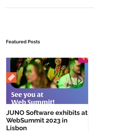
in London from 6 - 8 November. Join us at the...
Featured Posts
JUNO Software exhibits at
JUNO Software