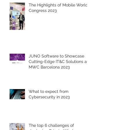
The Highlights of Mobile World
Congress 2023
JUNO Software to Showcase
Cutting-Edge IT&C Solutions at
MWC Barcelona 2023
What to expect from
Cybersecurity in 2023