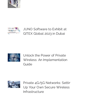
Our Key Takeaways from GITEX
Global 2023
JUNO Software to Exhibit at
GITEX Global 2023 in Dubai
Unlock the Power of Private
Wireless: An Implementation
Guide
Private 4G/5G Networks: Setting
Up Your Own Secure Wireless
Infrastructure