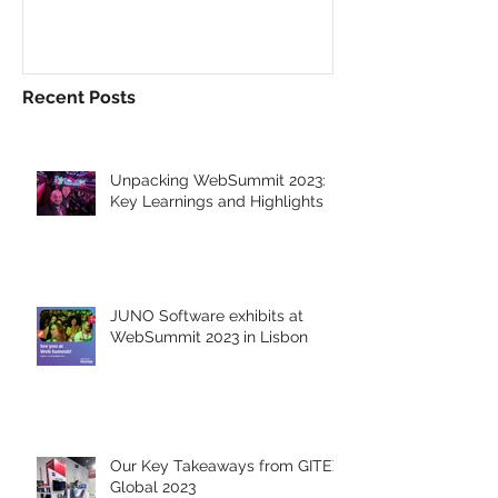
WebSummit 2023 in
at GITEX Glob
Lisbon
Dubai
Recent Posts
Unpacking WebSummit 2023:
Key Learnings and Highlights
JUNO Software exhibits at
WebSummit 2023 in Lisbon